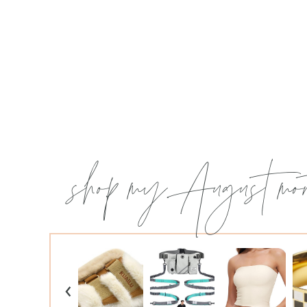
shop my August mon
‹