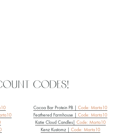
count codes!
a10
Cocoa Bar Protein PB |
Code: Marta10
rta10
Feathered Farmhouse |
Code: Marta10
0
Katie Cloud Candles
|
Code: Marta10
0
Kenz Kustomz |
Code: Marta10