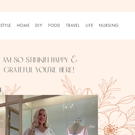
STYLE
HOME
DIY
FOOD
TRAVEL
LIFE
NURSING
I am so stinkin happy & 
grateful you’re here!