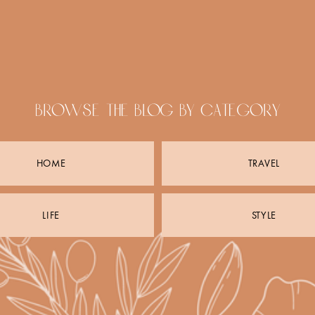
browse the blog by category
HOME
TRAVEL
LIFE
STYLE