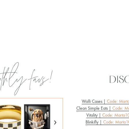
thly favs!
dis
Walli Cases |
Code: Mart
Clean Simple Eats |
Code: Ma
Vitality |
Code: Marta1
›
Blinkifly |
Code: Marta1