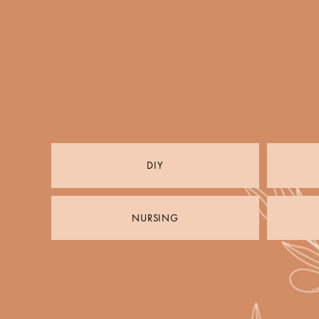
DIY
NURSING