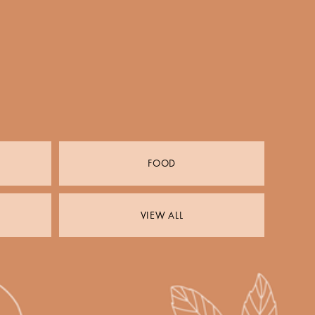
FOOD
VIEW ALL