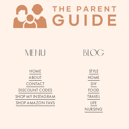
menu
blog
HOME
STYLE
ABOUT
HOME
CONTACT
DIY
DISCOUNT CODES
FOOD
SHOP MY INSTAGRAM
TRAVEL
SHOP AMAZON FAVS
LIFE
NURSING